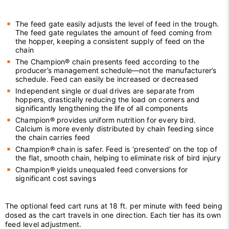
The feed gate easily adjusts the level of feed in the trough.
The feed gate regulates the amount of feed coming from
the hopper, keeping a consistent supply of feed on the
chain
The Champion® chain presents feed according to the
producer’s management schedule—not the manufacturer’s
schedule. Feed can easily be increased or decreased
Independent single or dual drives are separate from
hoppers, drastically reducing the load on corners and
significantly lengthening the life of all components
Champion® provides uniform nutrition for every bird.
Calcium is more evenly distributed by chain feeding since
the chain carries feed
Champion® chain is safer. Feed is ‘presented’ on the top of
the flat, smooth chain, helping to eliminate risk of bird injury
Champion® yields unequaled feed conversions for
significant cost savings
The optional feed cart runs at 18 ft. per minute with feed being
dosed as the cart travels in one direction. Each tier has its own
feed level adjustment.