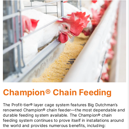
Champion® Chain Feeding
The Profit-tier® layer cage system features Big Dutchman’s
renowned Champion® chain feeder—the most dependable and
durable feeding system available. The Champion® chain
feeding system continues to prove itself in installations around
the world and provides numerous benefits, including: