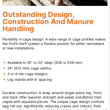
Outstanding Design,
Construction And Manure
Handling
Flexibility in cage design: A wide range of cage profiles makes
the Profit-tier® system a flexible solution for either remodeled
or new installations.
Available in 20” or 23” deep (508 or 609 mm)
24” (610 mm) cage widths
3 or 4-tier cage designs
Leg stands with 8’ spacing
Durable construction: A wrap-around single-piece top, front,
and back offer superior strength and easier installation than
cages with separate pieces. The unique cage design controls
egg roll-out, significantly reducing cracks and checks. Feet