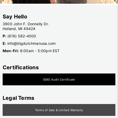
Say Hello
3900 John F. Donnelly Dr.
Holland, MI 49424
P:
(616) 582-4000
E:
info@bigdutchmanusa.com
Mon-Fri:
8:00am - 5:00pm EST
Certifications
ISMS Audit Certificate
Legal Terms
Terms of Sale & Limited Warranty