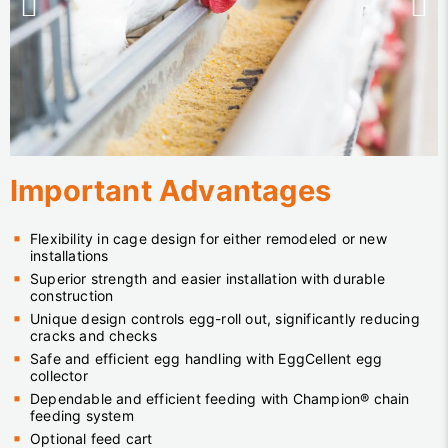
Important Advantages
Flexibility in cage design for either remodeled or new
installations
Superior strength and easier installation with durable
construction
Unique design controls egg-roll out, significantly reducing
cracks and checks
Safe and efficient egg handling with EggCellent egg
collector
Dependable and efficient feeding with Champion® chain
feeding system
Optional feed cart