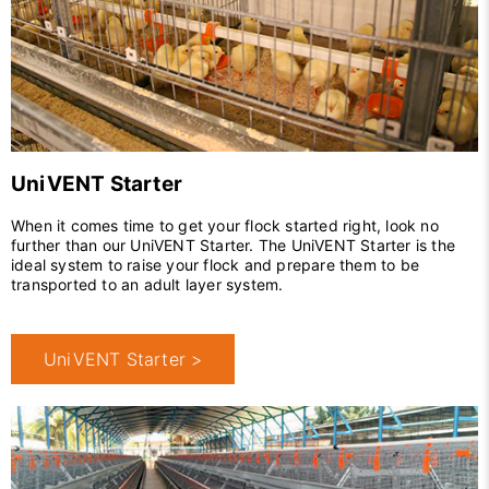
UniVENT Starter
When it comes time to get your flock started right, look no
further than our UniVENT Starter. The UniVENT Starter is the
ideal system to raise your flock and prepare them to be
transported to an adult layer system.
UniVENT Starter >