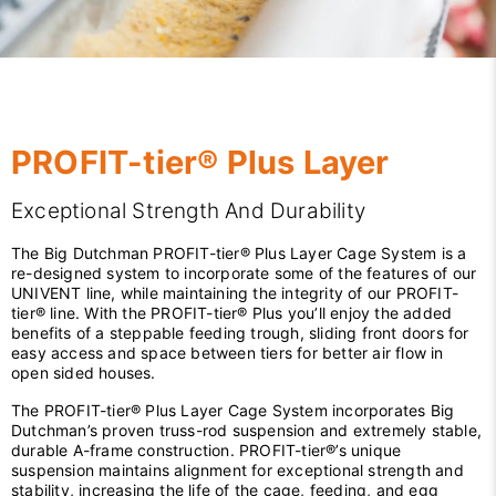
PROFIT-tier® Plus Layer
Exceptional Strength And Durability
The Big Dutchman PROFIT-tier® Plus Layer Cage System is a
re-designed system to incorporate some of the features of our
UNIVENT line, while maintaining the integrity of our PROFIT-
tier® line. With the PROFIT-tier® Plus you’ll enjoy the added
benefits of a steppable feeding trough, sliding front doors for
easy access and space between tiers for better air flow in
open sided houses.
The PROFIT-tier® Plus Layer Cage System incorporates Big
Dutchman’s proven truss-rod suspension and extremely stable,
durable A-frame construction. PROFIT-tier®’s unique
suspension maintains alignment for exceptional strength and
stability, increasing the life of the cage, feeding, and egg