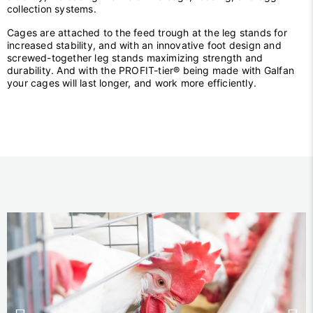
collection systems.
Cages are attached to the feed trough at the leg stands for
increased stability, and with an innovative foot design and
screwed-together leg stands maximizing strength and
durability. And with the PROFIT-tier® being made with Galfan
your cages will last longer, and work more efficiently.