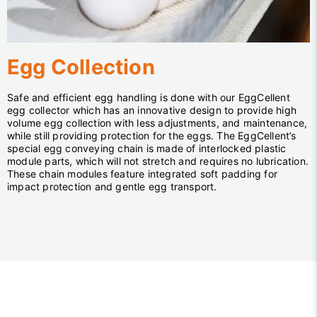
Egg Collection
Safe and efficient egg handling is done with our EggCellent
egg collector which has an innovative design to provide high
volume egg collection with less adjustments, and maintenance,
while still providing protection for the eggs. The EggCellent’s
special egg conveying chain is made of interlocked plastic
module parts, which will not stretch and requires no lubrication.
These chain modules feature integrated soft padding for
impact protection and gentle egg transport.