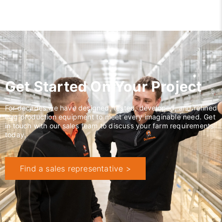
Get Started On Your Project
For decades we have designed, tested, developed, and refined
egg production equipment to meet every imaginable need. Get
in touch with our sales team to discuss your farm requirements
today.
Find a sales representative >