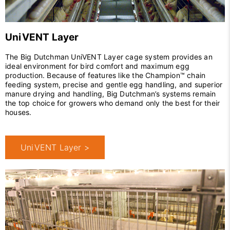
UniVENT Layer
The Big Dutchman UniVENT Layer cage system provides an
ideal environment for bird comfort and maximum egg
production. Because of features like the Champion™ chain
feeding system, precise and gentle egg handling, and superior
manure drying and handling, Big Dutchman’s systems remain
the top choice for growers who demand only the best for their
houses.
UniVENT Layer >