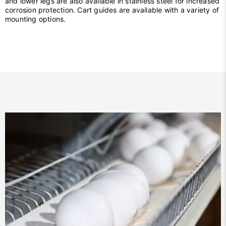
and lower legs are also available in stainless steel for increased
corrosion protection. Cart guides are available with a variety of
mounting options.