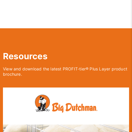
Resources
View and download the latest PROFIT-tier® Plus Layer product
brochure.