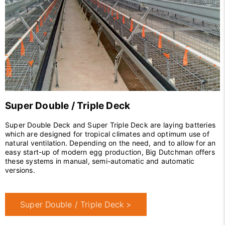
Super Double / Triple Deck
Super Double Deck and Super Triple Deck are laying batteries
which are designed for tropical climates and optimum use of
natural ventilation. Depending on the need, and to allow for an
easy start-up of modern egg production, Big Dutchman offers
these systems in manual, semi-automatic and automatic
versions.
Super Double / Triple Deck >