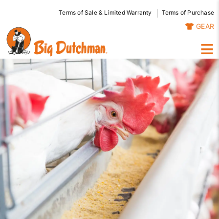
Terms of Sale & Limited Warranty
Terms of Purchase
GEAR
≡