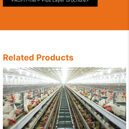
PROFIT-tier® Plus Layer brochure>
Related Products