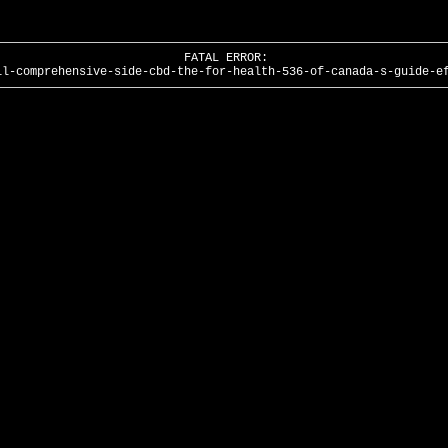
FATAL ERROR:
il-comprehensive-side-cbd-the-for-health-536-of-canada-s-guide-e