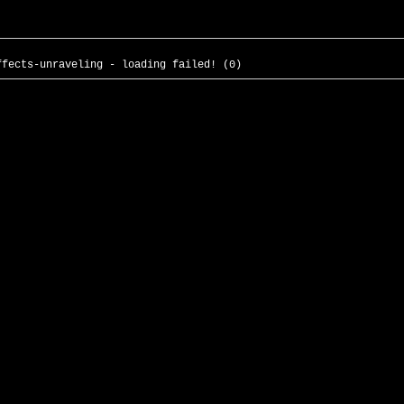
ffects-unraveling - loading failed! (0)