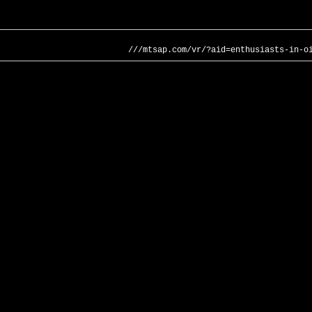
///mtsap.com/vr/?aid=enthusiasts-in-o